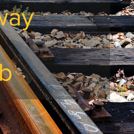
lway
ub