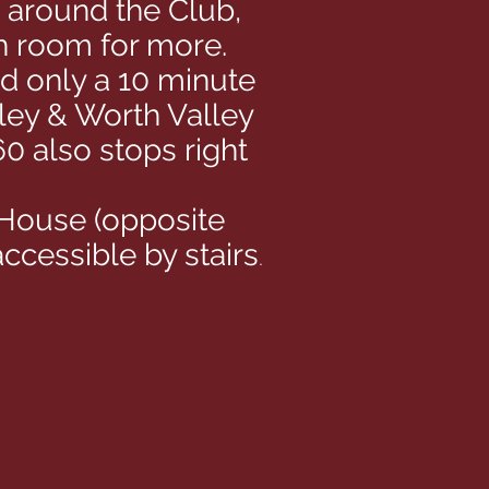
k around the Club,
th room for more.
nd only a 10 minute
ley & Worth Valley
0 also stops right
 House (opposite
ccessible by stairs
.