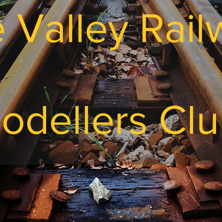
e Valley Rai
odellers Cl