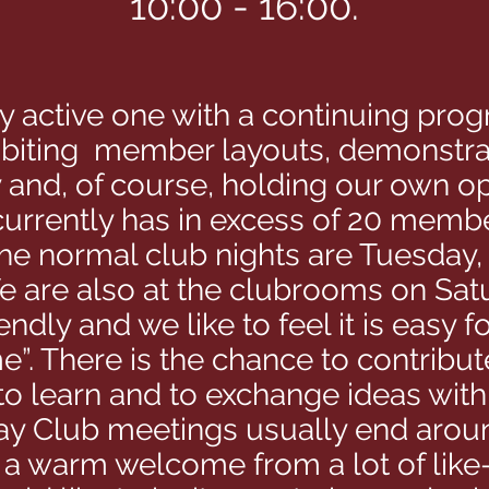
10:00 - 16:00.
ry active one with a continuing pr
ibiting member layouts, demonstrat
 and, of course, holding our own o
 currently has in excess of 20 memb
he normal club nights are Tuesday
 are also at the clubrooms on Satu
iendly and we like to feel it is eas
e”. There is the chance to contribut
 to learn and to exchange ideas wit
y Club meetings usually end arou
e a warm welcome from a lot of lik