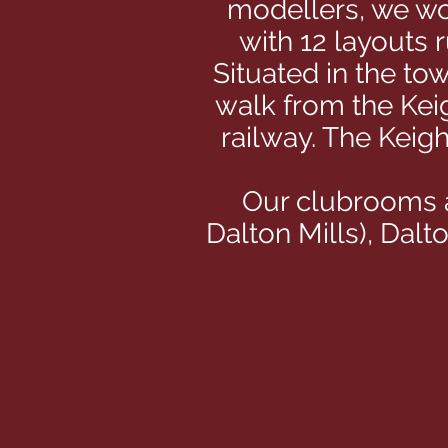
modellers, we wou
with 12 layouts 
Situated in the to
walk from the Kei
railway. The Keig
Our clubrooms a
Dalton Mills), Dal