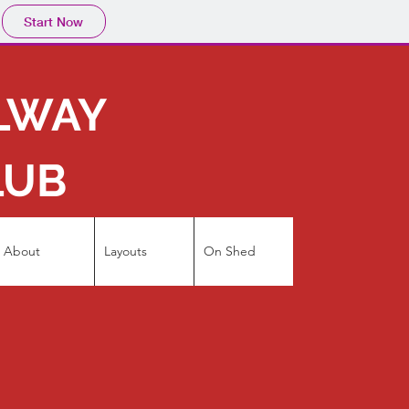
Start Now
ILWAY
LUB
About
Layouts
On Shed