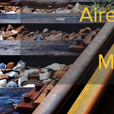
Air
M