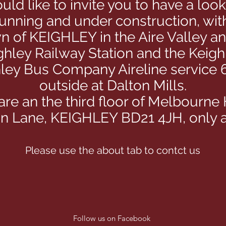
ld like to invite you to have a loo
running and under construction, wi
wn of KEIGHLEY in the Aire Valley a
ghley Railway Station and the Keigh
hley Bus Company Aireline service 6
outside at Dalton Mills.
re an the third floor of Melbourne
ton Lane, KEIGHLEY BD21 4JH, only a
Please use the about tab to contct us
Follow us on Facebook