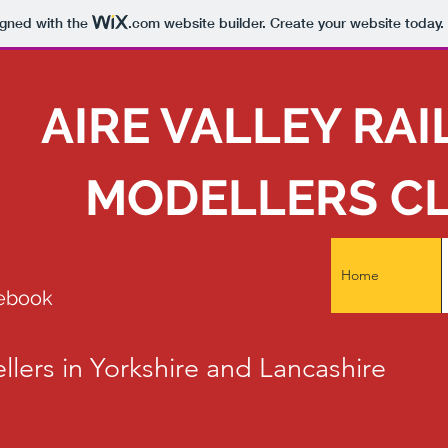
igned with the
.com
website builder. Create your website today.
AIRE VALLEY RA
MODELLERS C
Home
cebook
llers in Yorkshire and Lancashire