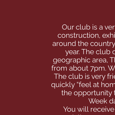
Our club is a ve
construction, exh
around the country
year. The club
geographic area, T
from about 7pm. We
The club is very fr
quickly “feel at hom
the opportunity
Week da
You will receiv