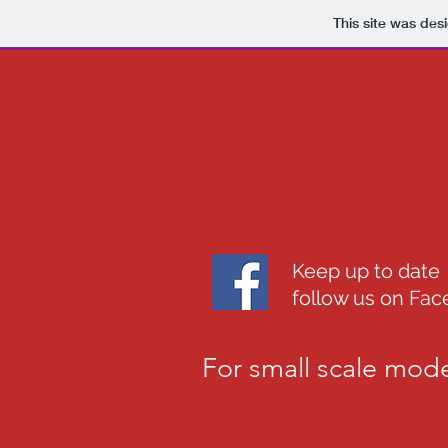
This site was des
Keep up to date
follow us on Fa
For small scale mode