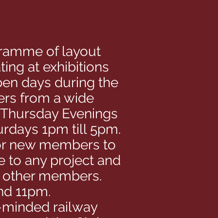
ogramme of layout
ing at exhibitions
pen days during the
ers from a wide
, Thursday Evenings
rdays 1pm till 5pm.
y for new members to
e to any project and
h other members.
nd 11pm.
e-minded railway