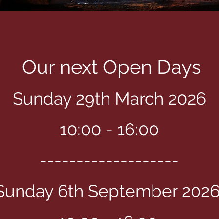
Our next Open Days
Sunday 29th March 2026
​10:00 - 16:00
-------------------
Sunday 6th September 202