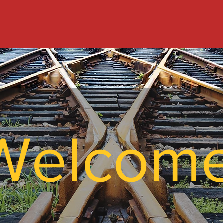
Welcom