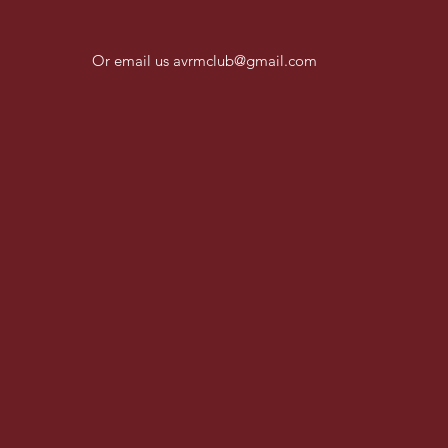
Or email us
avrmclub@gmail.com