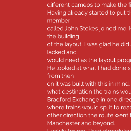
different cameos to make the fin
Having already started to put 
member
called John Stokes joined me.
the building
of the layout. I was glad he did
lacked and
would need as the layout prog
He looked at what I had done so 
from then
on it was built with this in min
what destination the trains woul
Bradford Exchange in one direc
where trains would spl it to re
other direction the route wen
Manchester and beyond.