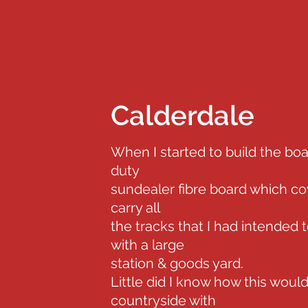
Calderdale
When I started to build the boa
duty
sundealer fibre board which cov
carry all
the tracks that I had intended 
with a large
station & goods yard.
Little did I know how this would
countryside with