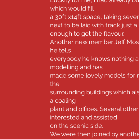
Luckily for me, I had already b
which would fill
a 30ft x14ft space, taking seve
next to be laid with track just a
enough to get the flavour.
Another new member Jeff Mosto
he tells
everybody he knows nothing ab
modelling and has
made some lovely models for m
the
surrounding buildings which als
a coaling
plant and offices. Several oth
interested and assisted
on the scenic side.
We were then joined by anot