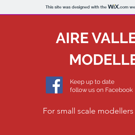
This site was designed with the
.com
web
AIRE VALL
MODELLE
Keep up to date
follow us on Facebook
For small scale modellers