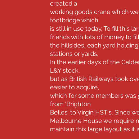
created a
working goods crane which went
footbridge which
is still in use today. To fill thi
friends with lots of money to fi
the hillsides, each yard holding 
stations or yards.
In the earlier days of the Calde
L&Y stock,
but as British Railways took o
easier to acquire,
which for some members was g
from ‘Brighton
Belles’ to Virgin HST's. Since
Melbourne House we require n
maintain this large layout as it is