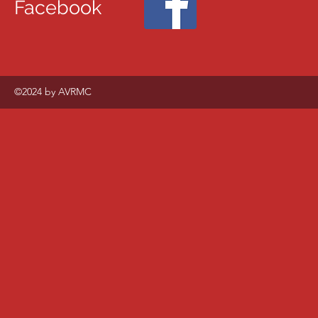
Facebook
©2024 by AVRMC