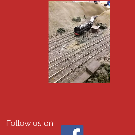
Follow us on